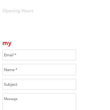
info@mydriveway.com.au
Opening Hours
Mon - Fri: 7am - 4pm
myDriveway is a division of Crown Homes Pty Ltd
Builders Lic No. 931949C
my
Driveway