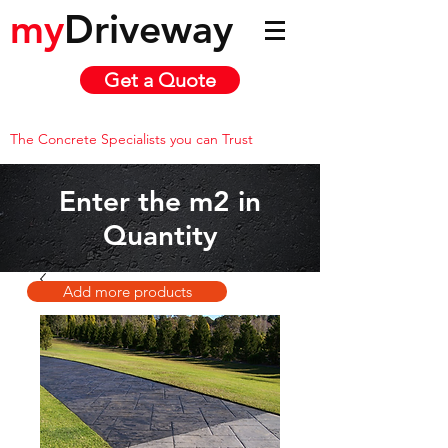
my
Driveway
Get a Quote
The Concrete Specialists you can Trust
Enter the m2 in
Quantity
Add more products