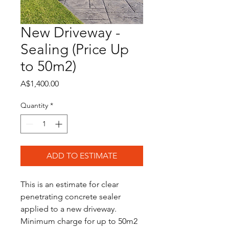
New Driveway -
Sealing (Price Up
to 50m2)
Price
A$1,400.00
Quantity
*
ADD TO ESTIMATE
This is an estimate for clear 
penetrating concrete sealer 
applied to a new driveway.
Minimum charge for up to 50m2 