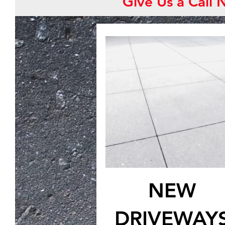
Give Us a Call
NEW
DRIVEWAY