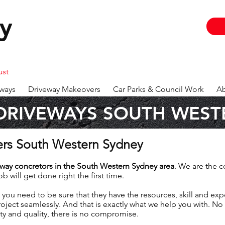
y
y
ust
ways
Driveway Makeovers
Car Parks & Council Work
Ab
DRIVEWAYS SOUTH WEST
ers South Western Sydney
eway
concretors in the South Western Sydney area
. We are the c
b will get done right the first time.
 you need to be sure that they have the resources, skill and ex
oject seamlessly. And that is exactly what we help you with. No
ty and quality, there is no compromise.