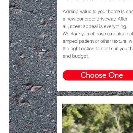
Adding value to your home is eas
a new concrete driveway. After
all, street appeal is everything.
Whether you choose a neutral colo
amped pattern or other texture, 
the right option to best suit your
and budget.
Choose One