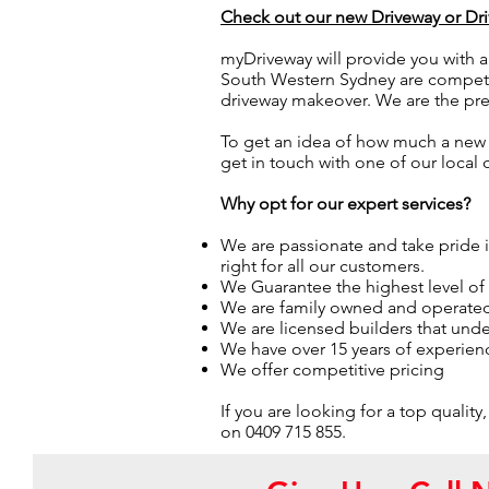
Check out our new Driveway or D
myDriveway will provide you with a
South Western Sydney are competiti
driveway makeover. We are the p
To get an idea of how much a new 
get in touch with one of our local
Why opt for our expert services?
We are passionate and take pride
right for all our customers.
We Guarantee the highest level o
We are family owned and operate
We are licensed builders that under
We have over 15 years of experienc
We offer competitive pricing
If you are looking for a top qual
on 0409 715 855.