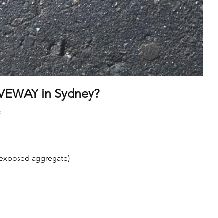
VEWAY in Sydney?
:
, exposed aggregate)