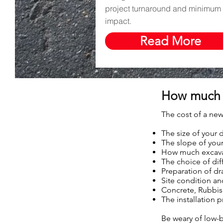
project turnaround and minimum 
impact.
Read More
How much 
The cost of a new
The size of your 
The slope of your
How much excavat
The choice of dif
Preparation of d
Site condition a
Concrete, Rubbish
The installation 
Be weary of low-b