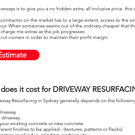
eways is to give you a no hidden extra, all inclusive price. this
contractor on the market has to a large extent, access to the sim
our. When someones seems out of the ordinary cheaper that the 
 charge me extras as the job progresses​
cut corners in order to maintain their profit margin
Estimate
does it cost for DRIVEWAY RESURFACI
veway Resurfacing in Sydney generally depends on the following
driveway
r driveway
 your existing concrete or new concrete
erent finishes to be applied - (textures, patterns or flecks)
aration involved ie. grinding, washing etc