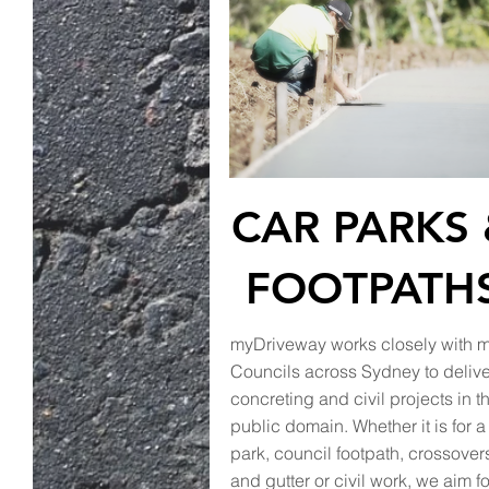
CAR PARKS
FOOTPATH
myDriveway works closely with 
Councils across Sydney to delive
concreting and civil projects in t
public domain. Whether it is for a
park, council footpath, crossover
and gutter or civil work, we aim fo