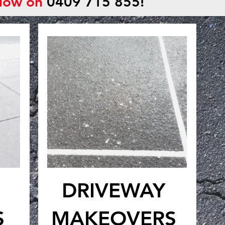
 Now on
0409 715 855!
DRIVEWAY
S
MAKEOVERS