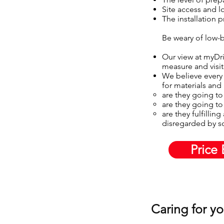
Site access and l
The installation 
Be weary of low-b
Our view at myDriv
measure and visit
We believe every 
for materials and
are they going to
are they going to 
are they fulfillin
disregarded by 
Price 
Caring for y