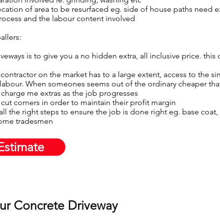
ocation of area to be resurfaced eg. side of house paths need 
process and the labour content involved
allers:
eways is to give you a no hidden extra, all inclusive price. this
contractor on the market has to a large extent, access to the si
 labour. When someones seems out of the ordinary cheaper that 
 charge me extras as the job progresses​
cut corners in order to maintain their profit margin
g all the right steps to ensure the job is done right eg. base coa
some tradesmen
Estimate
our Concrete Driveway​