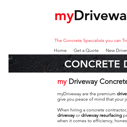
my
my
Drivewa
Drivewa
The Concrete Specialists you can Tr
Home
Get a Quote
New Drive
CONCRETE 
my
Driveway Concret
myDriveway are the premium
driv
give you peace of mind that your jo
When hiring a concrete contractor,
driveway
or
driveway resurfacing
pr
when it comes to efficiency, hones