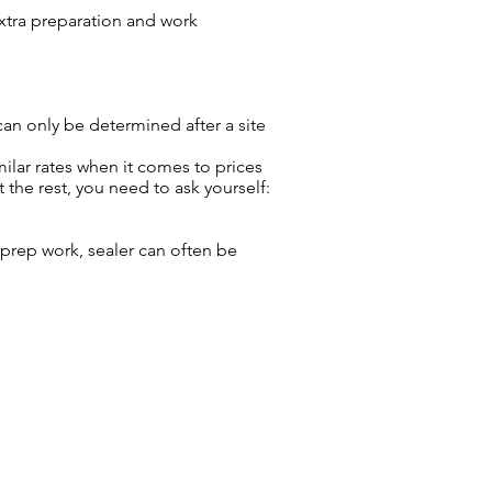
extra preparation and work
 can only be determined after a site
milar rates when it comes to prices
the rest, you need to ask yourself:
t, prep work, sealer can often be