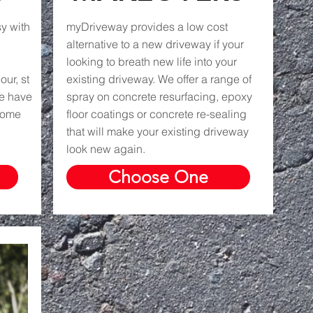
y with
myDriveway provides a low cost
alternative to a new driveway if your
looking to breath new life into your
ur, st
existing driveway. We offer a range of
we have
spray on concrete resurfacing, epoxy
 home
floor coatings or concrete re-sealing
that will make your existing driveway
look new again.
Choose One