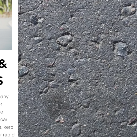
 &
S
many
r
he
 car
s, kerb
r rapid