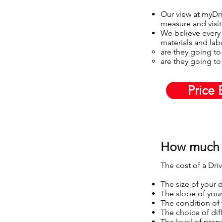
Our view at myDriv
measure and visit
We believe every 
materials and lab
are they going to
are they going to 
Price 
How much 
The cost of a Dri
The size of your 
The slope of you
The condition of
The choice of diff
The level of prep