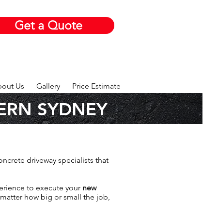
Get a Quote
out Us
Gallery
Price Estimate
ERN SYDNEY
oncrete driveway specialists that
perience to execute your
new
 matter how big or small the job,