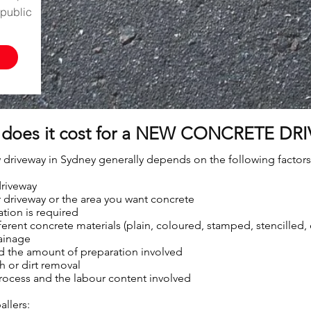
public
does it cost for a NEW CONCRETE DRI
 driveway in Sydney generally depends on the following factors
driveway
 driveway or the area you want concrete
ion is required
ferent concrete materials (plain, coloured, stamped, stencilled
rainage
nd the amount of preparation involved
 or dirt removal
process and the labour content involved
allers: