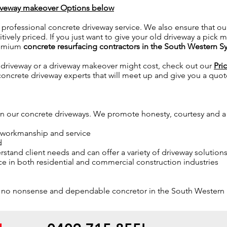
riveway makeover Options below
 professional concrete driveway service. We also ensure that ou
vely priced. If you just want to give your old driveway a pick m
remium
concrete resurfacing contractors in the South Western S
driveway or a driveway makeover might cost, check out our
Pri
 concrete driveway experts that will meet up and give you a quot
 in our concrete driveways. We promote honesty, courtesy and 
f workmanship and service
d
stand client needs and can offer a variety of driveway solution
e in both residential and commercial construction industries
ity, no nonsense and dependable concretor in the South Western