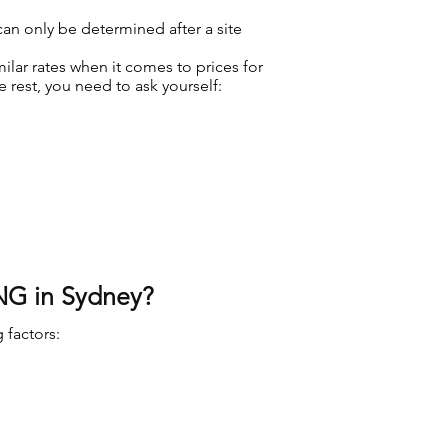
 can only be determined after a site
ilar rates when it comes to prices for
rest, you need to ask yourself:
NG in Sydney?
 factors: