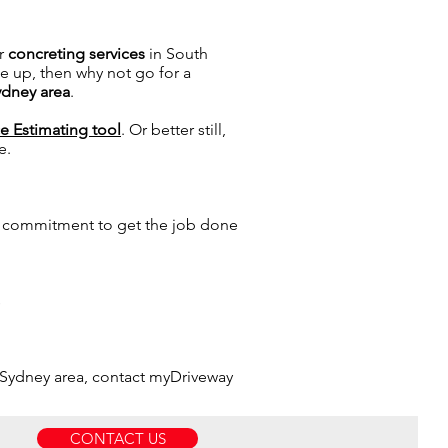
r
concreting services
in South
e up, then why not go for a
ydney area
.
ce Estimating tool
. Or better still,
e.
a commitment to get the job done
s
 Sydney area, contact myDriveway
CONTACT US