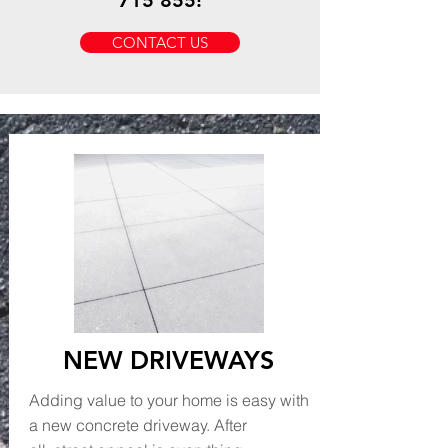
715 855
!
CONTACT US
NEW DRIVEWAYS
Adding value to your home is easy with
a new concrete driveway. After