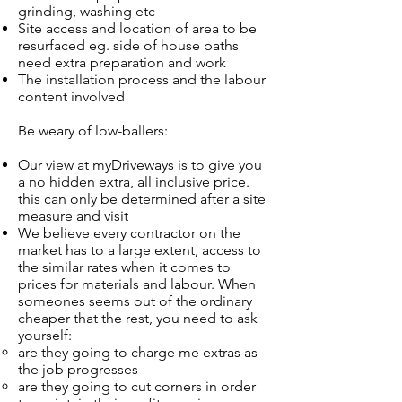
grinding, washing etc
Site access and location of area to be
resurfaced eg. side of house paths
need extra preparation and work
The installation process and the labour
content involved
Be weary of low-ballers:
Our view at myDriveways is to give you
a no hidden extra, all inclusive price.
this can only be determined after a site
measure and visit
We believe every contractor on the
market has to a large extent, access to
the similar rates when it comes to
prices for materials and labour. When
someones seems out of the ordinary
cheaper that the rest, you need to ask
yourself:
are they going to charge me extras as
the job progresses​
are they going to cut corners in order