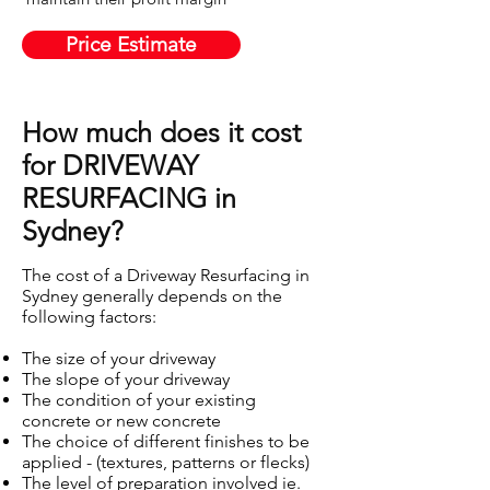
Price Estimate
How much does it cost
for DRIVEWAY
RESURFACING in
Sydney?
The cost of a Driveway Resurfacing in
Sydney generally depends on the
following factors:
The size of your driveway
The slope of your driveway
The condition of your existing
concrete or new concrete
The choice of different finishes to be
applied - (textures, patterns or flecks)
The level of preparation involved ie.