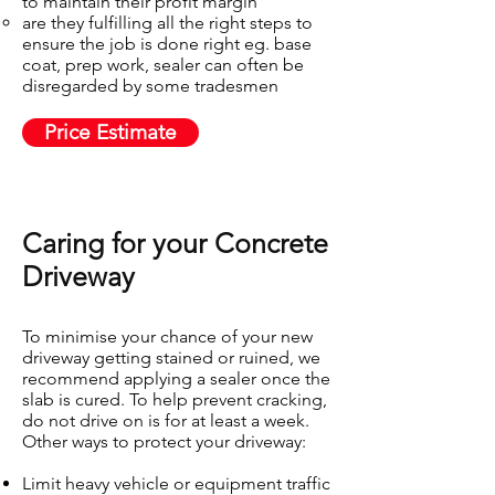
to maintain their profit margin
are they fulfilling all the right steps to
ensure the job is done right eg. base
coat, prep work, sealer can often be
disregarded by some tradesmen
Price Estimate
Caring for your Concrete
Driveway​
To minimise your chance of your new
driveway getting stained or ruined, we
recommend applying a sealer once the
slab is cured. To help prevent cracking,
do not drive on is for at least a week.
Other ways to protect your driveway:
Limit heavy vehicle or equipment traffic