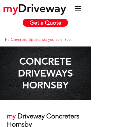
my
Driveway
Get a Quote
The Concrete Specialists you can Trust
CONCRETE
DRIVEWAYS
HORNSBY
my
Driveway Concreters
Hornsby