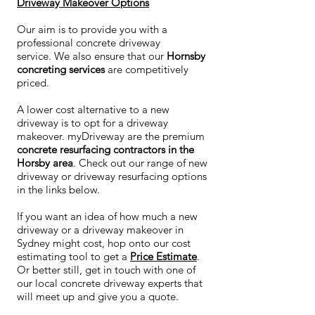
Driveway Makeover Options
Our aim is to provide you with a
professional concrete driveway
service. We also ensure that our
Hornsby
concreting services
are competitively
priced.
A lower cost alternative to a new
driveway is to opt for a driveway
makeover. myDriveway are the premium
concrete resurfacing contractors in the
Horsby area
. Check out our range of new
driveway or driveway resurfacing options
in the links below.
If you want an idea of how much a new
driveway or a driveway makeover in
Sydney might cost, hop onto our cost
estimating tool to get a
Price Estimate
.
Or better still, get in touch with one of
our local concrete driveway experts that
will meet up and give you a quote.