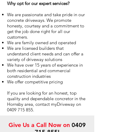
Why opt for our expert services?
We are passionate and take pride in our
concrete driveways. We promote
honesty, courtesy and a commitment to
get the job done right for all our
customers.
We are family owned and operated
We are licensed builders that
understand client needs and can offer a
variety of driveway solutions
We have over 15 years of experience in
both residential and commercial
construction industries
We offer competitive pricing
If you are looking for an honest, top
quality and dependable concretor in the
Hornsby area, contact myDriveway on
0409 715 855
.
Give Us a Call Now on
0409