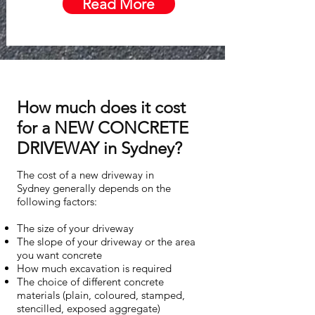
Read More
How much does it cost
for a NEW CONCRETE
DRIVEWAY in Sydney?
The cost of a new driveway in
Sydney generally depends on the
following factors:
The size of your driveway
The slope of your driveway or the area
you want concrete
How much excavation is required
The choice of different concrete
materials (plain, coloured, stamped,
stencilled, exposed aggregate)