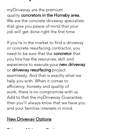
myDriveway are the premium
quality
concretors in the Hornsby area.
We are the concrete driveway specialists
that give you peace of mind that your
job will get done right the first time.
If you're in the market to find a driveway
or concrete resurfacing contractor, you
need to be sure that the
concretor
that
you hire has the resources, skill and
experience to execute your
new driveway
or
driveway resurfacing
project
seamlessly. And that is exactly what we
help you with. When it comes to
efficiency, honesty and quality of
work, there is no compromise with us.
Add to that the myDriveway Guarantee,
then you'll always know that we have you
and your families interests in mind.
New Driveway Options