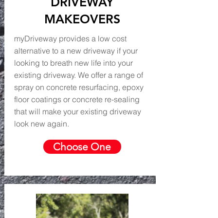
DRIVEWAY
MAKEOVERS
myDriveway provides a low cost
alternative to a new driveway if your
looking to breath new life into your
existing driveway. We offer a range of
spray on concrete resurfacing, epoxy
floor coatings or concrete re-sealing
that will make your existing driveway
look new again.
Choose One