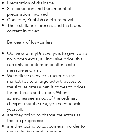
Preparation of drainage
Site condition and the amount of
preparation involved
Concrete, Rubbish or dirt removal
The installation process and the labour
content involved
Be weary of low-ballers:
Our view at myDriveways is to give you a
no hidden extra, all inclusive price. this
can only be determined after a site
measure and visit
We believe every contractor on the
market has to a large extent, access to
the similar rates when it comes to prices
for materials and labour. When
someones seems out of the ordinary
cheaper that the rest, you need to ask
yourself:
are they going to charge me extras as
the job progresses​
are they going to cut corners in order to
maintain their profit margin