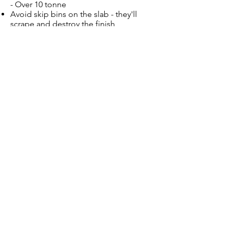
- Over 10 tonne
Avoid skip bins on the slab - they'll
scrape and destroy the finish
Re-seal your driveway every 3 years to
maintain the look and to protect the
finish
Give Us a Call Now
on
0409 715 855
!
CONTACT US
Contact Us
7 Buckingham Rd
Baulkham Hills NSW