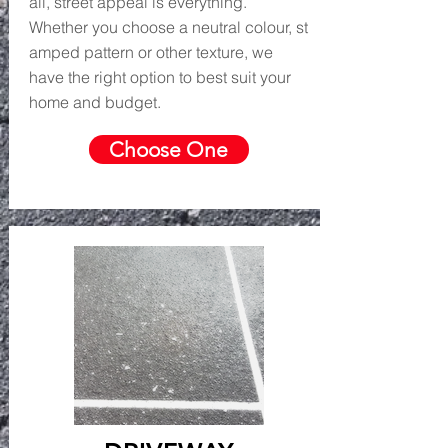
all, street appeal is everything.
Whether you choose a neutral colour, st
amped pattern or other texture, we
have the right option to best suit your
home and budget.
Choose One