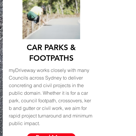
CAR PARKS &
FOOTPATHS
myDriveway works closely with many
Councils across Sydney to deliver
concreting and civil projects in the
public domain. Whether it is for a car
park, council footpath, crossovers, ker
b and gutter or civil work, we aim for
rapid project turnaround and minimum
public impact.