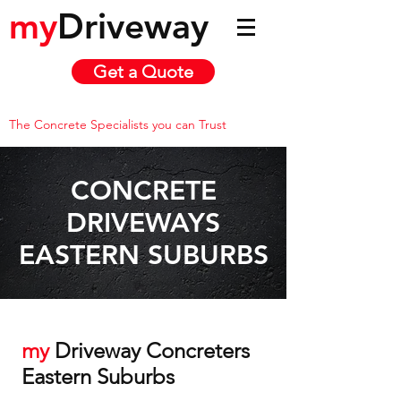
my
Driveway
Get a Quote
The Concrete Specialists you can Trust
CONCRETE
DRIVEWAYS
EASTERN SUBURBS
my
Driveway Concreters
Eastern Suburbs