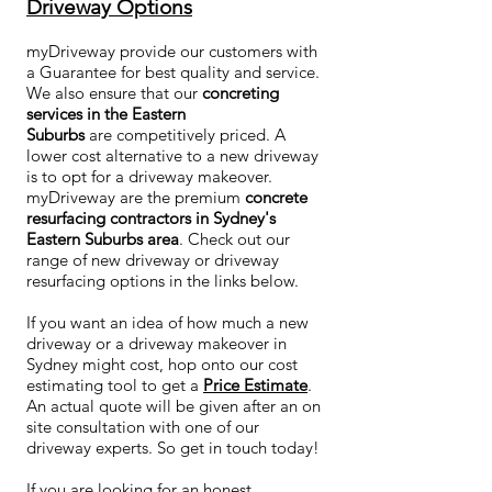
Driveway Options
myDriveway provide our customers with
a Guarantee for best quality and service.
We also ensure that our
concreting
services in the Eastern
Suburbs
are competitively priced. A
lower cost alternative to a new driveway
is to opt for a driveway makeover.
myDriveway are the premium
concrete
resurfacing contractors in Sydney's
Eastern Suburbs area
. Check out our
range of new driveway or driveway
resurfacing options in the links below.
If you want an idea of how much a new
driveway or a driveway makeover in
Sydney might cost, hop onto our cost
estimating tool to get a
Price Estimate
.
An actual quote will be given after an on
site consultation with one of our
driveway experts. So get in touch today!
If you are looking for an honest,