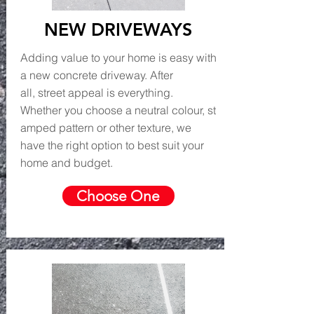
NEW DRIVEWAYS
Adding value to your home is easy with
a new concrete driveway. After
all, street appeal is everything.
Whether you choose a neutral colour, st
amped pattern or other texture, we
have the right option to best suit your
home and budget.
Choose One