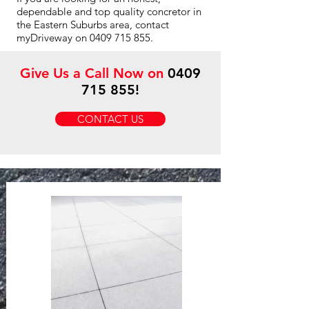
dependable and top quality concretor in
the Eastern Suburbs area, contact
myDriveway on
0409 715 855
.
Give Us a Call Now on
0409
715 855
!
CONTACT US