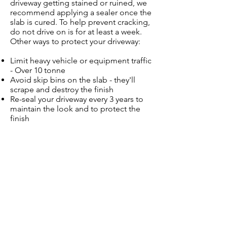
driveway getting stained or ruined, we
recommend applying a sealer once the
slab is cured. To help prevent cracking,
do not drive on is for at least a week.
Other ways to protect your driveway:
Limit heavy vehicle or equipment traffic
- Over 10 tonne
Avoid skip bins on the slab - they'll
scrape and destroy the finish
Re-seal your driveway every 3 years to
maintain the look and to protect the
finish
Give Us a Call Now
on
0409 715 855
!
CONTACT US