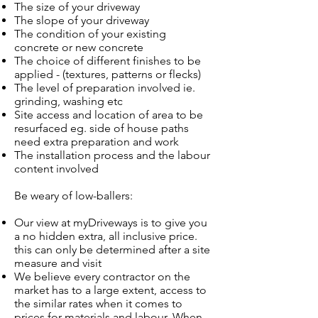
The size of your driveway
The slope of your driveway
The condition of your existing
concrete or new concrete
The choice of different finishes to be
applied - (textures, patterns or flecks)
The level of preparation involved ie.
grinding, washing etc
Site access and location of area to be
resurfaced eg. side of house paths
need extra preparation and work
The installation process and the labour
content involved
Be weary of low-ballers:
Our view at myDriveways is to give you
a no hidden extra, all inclusive price.
this can only be determined after a site
measure and visit
We believe every contractor on the
market has to a large extent, access to
the similar rates when it comes to
prices for materials and labour. When