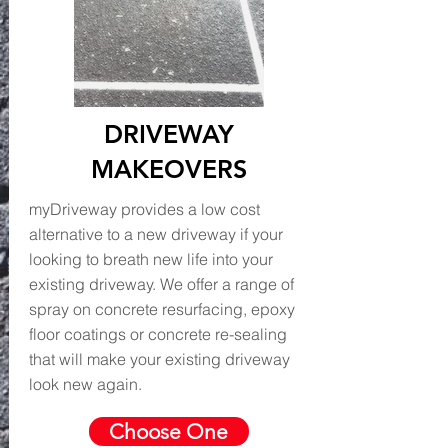
DRIVEWAY
MAKEOVERS
myDriveway provides a low cost
alternative to a new driveway if your
looking to breath new life into your
existing driveway. We offer a range of
spray on concrete resurfacing, epoxy
floor coatings or concrete re-sealing
that will make your existing driveway
look new again.
Choose One