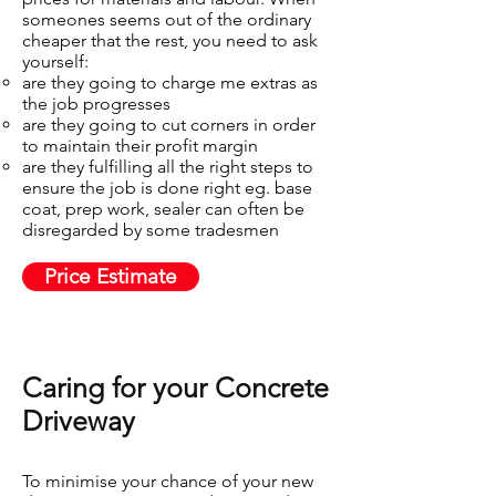
someones seems out of the ordinary
cheaper that the rest, you need to ask
yourself:
are they going to charge me extras as
the job progresses​
are they going to cut corners in order
to maintain their profit margin
are they fulfilling all the right steps to
ensure the job is done right eg. base
coat, prep work, sealer can often be
disregarded by some tradesmen
Price Estimate
Caring for your Concrete
Driveway​
To minimise your chance of your new