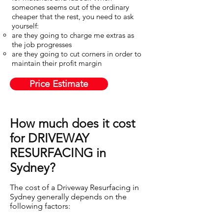
someones seems out of the ordinary
cheaper that the rest, you need to ask
yourself:
are they going to charge me extras as
the job progresses​
are they going to cut corners in order to
maintain their profit margin
Price Estimate
How much does it cost
for DRIVEWAY
RESURFACING in
Sydney?
The cost of a Driveway Resurfacing in
Sydney generally depends on the
following factors: