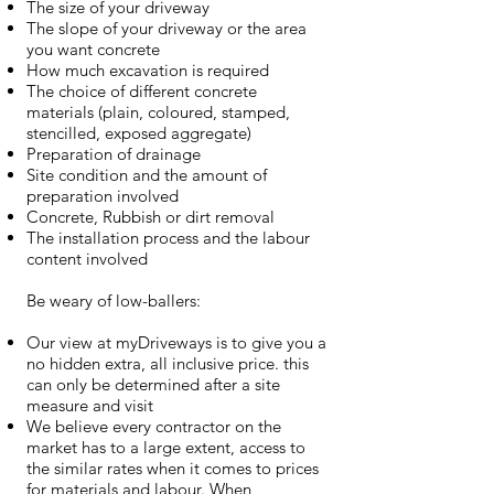
The size of your driveway
The slope of your driveway or the area
you want concrete
How much excavation is required
The choice of different concrete
materials (plain, coloured, stamped,
stencilled, exposed aggregate)
Preparation of drainage
Site condition and the amount of
preparation involved
Concrete, Rubbish or dirt removal
The installation process and the labour
content involved
Be weary of low-ballers:
Our view at myDriveways is to give you a
no hidden extra, all inclusive price. this
can only be determined after a site
measure and visit
We believe every contractor on the
market has to a large extent, access to
the similar rates when it comes to prices
for materials and labour. When