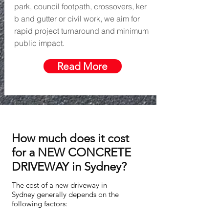
park, council footpath, crossovers, ker
b and gutter or civil work, we aim for
rapid project turnaround and minimum
public impact.
Read More
How much does it cost
for a NEW CONCRETE
DRIVEWAY in Sydney?
The cost of a new driveway in
Sydney generally depends on the
following factors: