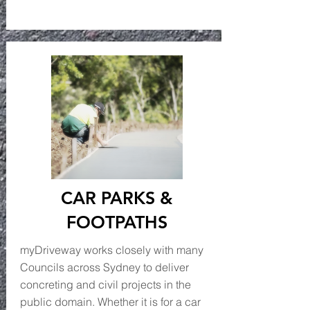
CAR PARKS &
FOOTPATHS
myDriveway works closely with many
Councils across Sydney to deliver
concreting and civil projects in the
public domain. Whether it is for a car