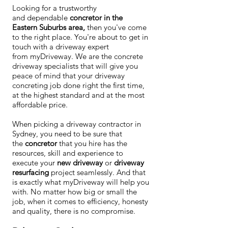
​Looking for a trustworthy
and dependable
concretor in the
Eastern Suburbs area,
then you've come
to the right place. You're about to get in
touch with a driveway expert
from myDriveway. We are the concrete
driveway specialists that will give you
peace of mind that your driveway
concreting job done right the first time,
at the highest standard and at the most
affordable price.
When picking a driveway contractor in
Sydney, you need to be sure that
the
concretor
that you hire has the
resources, skill and experience to
execute your
new driveway
or
driveway
resurfacing
project seamlessly. And that
is exactly what myDriveway will help you
with. No matter how big or small the
job, when it comes to efficiency, honesty
and quality, there is no compromise.